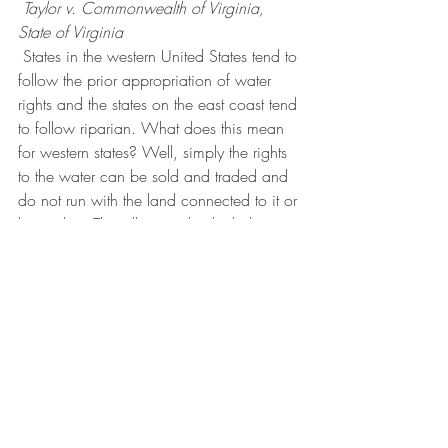
Taylor v. Commonwealth of Virginia, 
State of Virginia 
 States in the western United States tend to 
follow the prior appropriation of water 
rights and the states on the east coast tend 
to follow riparian. What does this mean 
for western states? Well, simply the rights 
to the water can be sold and traded and 
do not run with the land connected to it or 
beneath it. This allows individuals that 
need to use the water to be granted 
reasonable use. Again this varies from 
one locality to the next. It is at this time 
that I suggest seeking the advice of a real 
estate attorney in your state to be able to 
answer your specific questions. This is not 
meant to provide legal advice in any way 
and we are not responsible for decisions 
made based on this information. The 