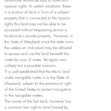
landowner would be said to have non-
riparian rights. In certain situations, there 
is a portion of land in front of a subject 
property that is connected to the riparian 
rights this land may not be able to be 
accessed without trespassing across a 
landowner's private property. However, in 
the State of Maryland since the state owns 
the waters an individual may be allowed 
to access and use the land beneath the 
water by way of water. Yet again very 
unlikely but a possible scenario.  
"It is well established that the title to land 
under navigable water is in the State of 
Maryland, subject to the paramount right 
of the United States to protect navigation 
in the navigable waters.
The owner of the fast land, however, has 
a common law right to land formed by 