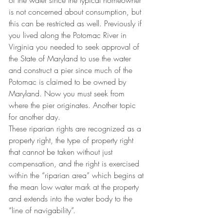
of the water since the typical homeowner 
is not concerned about consumption, but 
this can be restricted as well. Previously if 
you lived along the Potomac River in 
Virginia you needed to seek approval of 
the State of Maryland to use the water 
and construct a pier since much of the 
Potomac is claimed to be owned by 
Maryland. Now you must seek from 
where the pier originates. Another topic 
for another day.  
These riparian rights are recognized as a 
property right, the type of property right 
that cannot be taken without just 
compensation, and the right is exercised 
within the “riparian area” which begins at 
the mean low water mark at the property 
and extends into the water body to the 
“line of navigability”.  