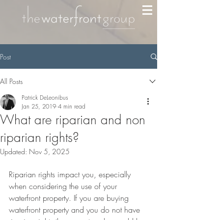
Post
All Posts
Patrick DeLeonibus
Jan 25, 2019
4 min read
What are riparian and non
riparian rights?
Updated:
Nov 5, 2025
Riparian rights impact you, especially 
when considering the use of your 
waterfront property. If you are buying 
waterfront property and you do not have 