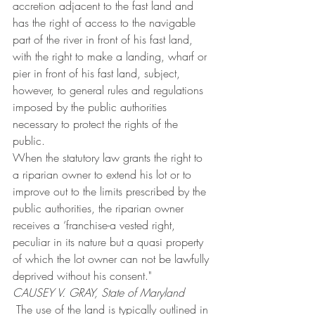
accretion adjacent to the fast land and 
has the right of access to the navigable 
part of the river in front of his fast land, 
with the right to make a landing, wharf or 
pier in front of his fast land, subject, 
however, to general rules and regulations 
imposed by the public authorities 
necessary to protect the rights of the 
public.
When the statutory law grants the right to 
a riparian owner to extend his lot or to 
improve out to the limits prescribed by the 
public authorities, the riparian owner 
receives a ‘franchise-a vested right, 
peculiar in its nature but a quasi property 
of which the lot owner can not be lawfully 
deprived without his consent."
CAUSEY V. GRAY, State of Maryland
 The use of the land is typically outlined in 