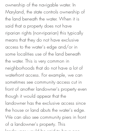
ownership of the navigable water. In 
Maryland, the state controls ownership of 
the land beneath the water. When it is 
said that a property does not have 
riparian rights (non-riparian) this typically 
means that they do not have exclusive 
access to the water's edge and/or in 
some localities use of the land beneath 
the water. This is very common in 
neighborhoods that do not have a lot of 
waterfront access. For example, we can 
sometimes see community access cut in 
front of another landowner's property even 
though it would appear that the 
landowner has the exclusive access since 
the house or land abuts the water's edge. 
We can also see community piers in front 
of a landowner's property. This 