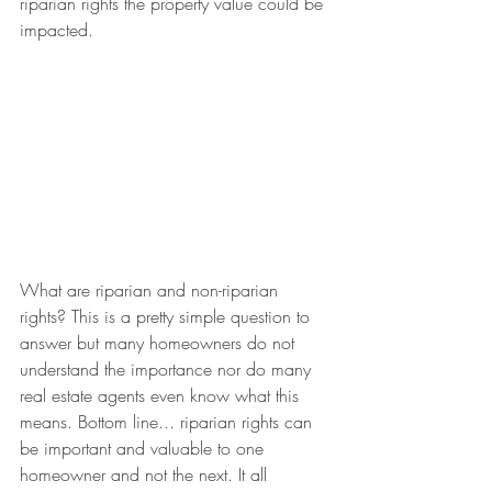
riparian rights the property value could be 
impacted. 
What are riparian and non-riparian 
rights? This is a pretty simple question to 
answer but many homeowners do not 
understand the importance nor do many 
real estate agents even know what this 
means. Bottom line... riparian rights can 
be important and valuable to one 
homeowner and not the next. It all 