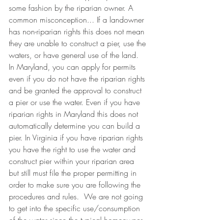
some fashion by the riparian owner. A 
common misconception... If a landowner 
has non-riparian rights this does not mean 
they are unable to construct a pier, use the 
waters, or have general use of the land. 
In Maryland, you can apply for permits 
even if you do not have the riparian rights 
and be granted the approval to construct 
a pier or use the water. Even if you have 
riparian rights in Maryland this does not 
automatically determine you can build a 
pier. In Virginia if you have riparian rights 
you have the right to use the water and 
construct pier within your riparian area 
but still must file the proper permitting in 
order to make sure you are following the 
procedures and rules.  We are not going 
to get into the specific use/consumption 