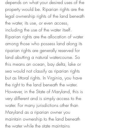
depends on what your desired uses of the 
property would be. Riparian rights are the 
legal ownership rights of the land beneath 
the water, its use, or even access, 
including the use of the water itself. 
Riparian rights are the allocation of water 
among those who possess land along its 
riparian rights are generally reserved for 
land abutting a natural watercourse. So 
this means an ocean, bay delta, lake or 
sea would not classify as riparian rights 
but as littoral rights. In Virginia, you have 
the right to the land beneath the water. 
However, in the State of Maryland, this is 
very different and is simply access to the 
water. For many jurisdictions other than 
Maryland as a riparian owner you 
maintain ownership to the land beneath 
the water while the state maintains 