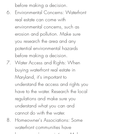
before making a decision.
Environmental Concerns: Waterfront 
real estate can come with 
environmental concerns, such as 
erosion and pollution. Make sure 
you research the area and any 
potential environmental hazards 
before making a decision.
Water Access and Rights: When 
buying waterfront real estate in 
Maryland, it's important to 
understand the access and rights you 
have to the water. Research the local 
regulations and make sure you 
understand what you can and 
cannot do with the water.
Homeowner's Associations: Some 
waterfront communities have 