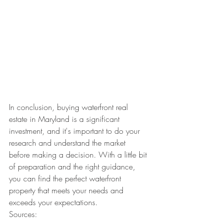
In conclusion, buying waterfront real 
estate in Maryland is a significant 
investment, and it's important to do your 
research and understand the market 
before making a decision. With a little bit 
of preparation and the right guidance, 
you can find the perfect waterfront 
property that meets your needs and 
exceeds your expectations.
Sources: