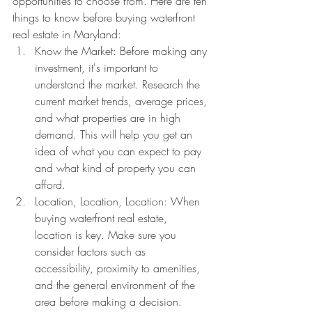
opportunities to choose from. Here are ten 
things to know before buying waterfront 
real estate in Maryland:
Know the Market: Before making any 
investment, it's important to 
understand the market. Research the 
current market trends, average prices, 
and what properties are in high 
demand. This will help you get an 
idea of what you can expect to pay 
and what kind of property you can 
afford.
Location, Location, Location: When 
buying waterfront real estate, 
location is key. Make sure you 
consider factors such as 
accessibility, proximity to amenities, 
and the general environment of the 
area before making a decision.