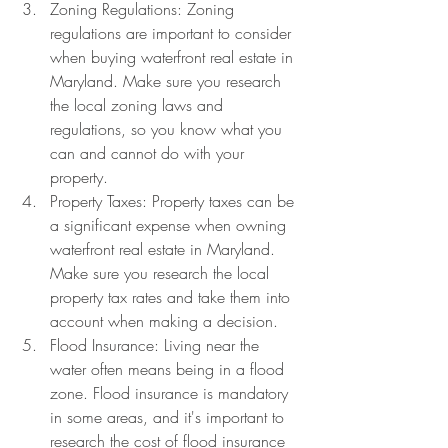
Zoning Regulations: Zoning 
regulations are important to consider 
when buying waterfront real estate in 
Maryland. Make sure you research 
the local zoning laws and 
regulations, so you know what you 
can and cannot do with your 
property.
Property Taxes: Property taxes can be 
a significant expense when owning 
waterfront real estate in Maryland. 
Make sure you research the local 
property tax rates and take them into 
account when making a decision.
Flood Insurance: Living near the 
water often means being in a flood 
zone. Flood insurance is mandatory 
in some areas, and it's important to 
research the cost of flood insurance 