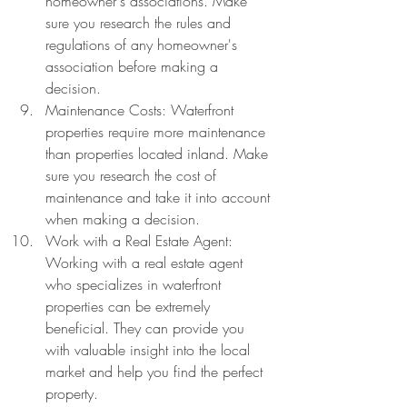
homeowner's associations. Make 
sure you research the rules and 
regulations of any homeowner's 
association before making a 
decision.
Maintenance Costs: Waterfront 
properties require more maintenance 
than properties located inland. Make 
sure you research the cost of 
maintenance and take it into account 
when making a decision.
Work with a Real Estate Agent: 
Working with a real estate agent 
who specializes in waterfront 
properties can be extremely 
beneficial. They can provide you 
with valuable insight into the local 
market and help you find the perfect 
property.