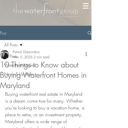
Post
All Posts
Patrick DeLeonibus
All Posts
Nov 5, 2025
2 min read
10 Things to Know about
Waterfront Articles
Buying Waterfront Homes in
News & Updates
Maryland
Buying waterfront real estate in Maryland 
is a dream come true for many. Whether 
you're looking to buy a vacation home, a 
place to retire, or an investment property, 
Maryland offers a wide range of 