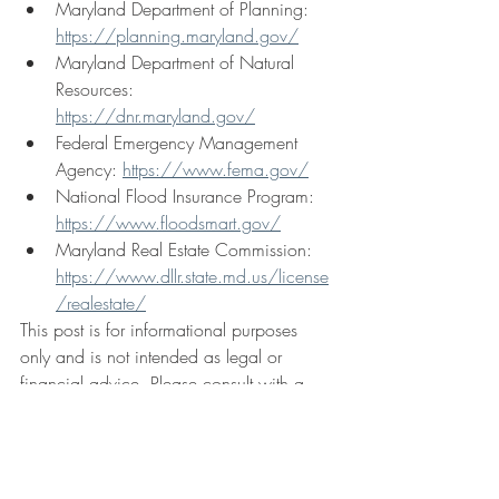
Maryland Department of Planning: 
https://planning.maryland.gov/
Maryland Department of Natural 
Resources: 
https://dnr.maryland.gov/
Federal Emergency Management 
Agency: 
https://www.fema.gov/
National Flood Insurance Program: 
https://www.floodsmart.gov/
Maryland Real Estate Commission: 
https://www.dllr.state.md.us/license
/realestate/
This post is for informational purposes 
only and is not intended as legal or 
financial advice. Please consult with a 
qualified professional for specific advice 
regarding your situation.
Waterfront Articles