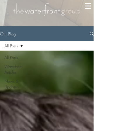
Our Blog
All Posts
All Posts
Waterfront
Articles
News &
Updates