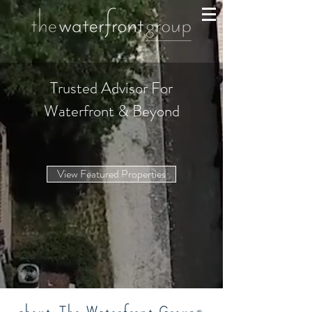
Trusted Advisor For
Waterfront & Beyond
View Featured Properties
about
The Waterfront Group