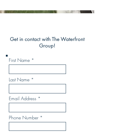
Get in contact with The Waterfront
Group!
First Name
Last Name
Email Address
Phone Number