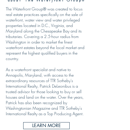
®
The Waterfront Group® was created to focus
real estate practices specifically on the sale of
waterfront, water view and water privileged
properties located in D.C., Virginia, and
Maryland along the Chesapeake Bay and its
tributaries. Covering a 2.5-hour radius from
Washington in order to market the finest
waterfront estates beyond the local market and
represent the highest qualified buyers in the
country.
As a waterfront specialist and native to
Annapolis, Maryland, with access to the
extraordinary resources of TTR Sotheby’s
International Realty, Patrick DeLeonibus is a
trusted advisor for those looking to buy or sell
houses and land on the water. Over the years,
Patrick has also been recognized by
Washingtonian Magazine and TTR Sotheby's
International Realty as a Top Producing Agent.
LEARN MORE